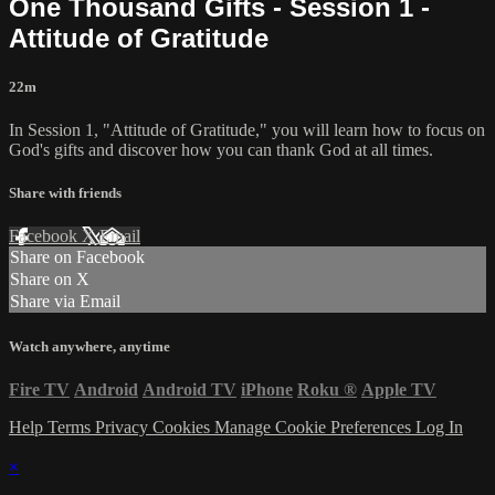
One Thousand Gifts - Session 1 -
Attitude of Gratitude
22m
In Session 1, "Attitude of Gratitude," you will learn how to focus on
God's gifts and discover how you can thank God at all times.
Share with friends
Facebook
X
Email
Share on Facebook
Share on X
Share via Email
Watch anywhere, anytime
Fire TV
Android
Android TV
iPhone
Roku
®
Apple TV
Help
Terms
Privacy
Cookies
Manage Cookie Preferences
Log In
×