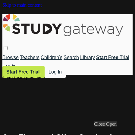
Skip to main content
Browse
Teachers
Children's
Search
Library
Start Free Trial
Log In
Start Free Trial
Log In
Live stream preview
Close
Open