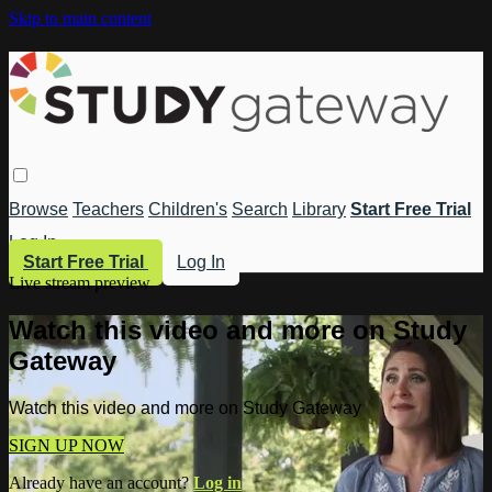
Skip to main content
Browse
Teachers
Children's
Search
Library
Start Free Trial
Log In
Start Free Trial
Log In
Live stream preview
Watch this video and more on Study
Gateway
Watch this video and more on Study Gateway
SIGN UP NOW
Already have an account?
Log in