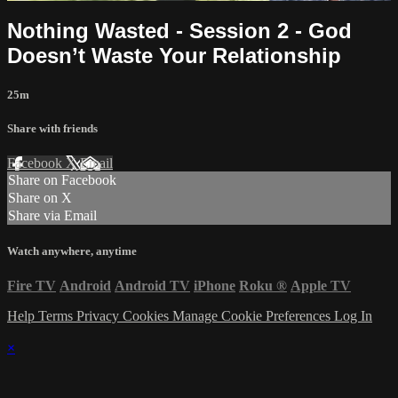
Nothing Wasted - Session 2 - God
Doesn’t Waste Your Relationship
25m
Share with friends
Facebook
X
Email
Share on Facebook
Share on X
Share via Email
Watch anywhere, anytime
Fire TV
Android
Android TV
iPhone
Roku
®
Apple TV
Help
Terms
Privacy
Cookies
Manage Cookie Preferences
Log In
×