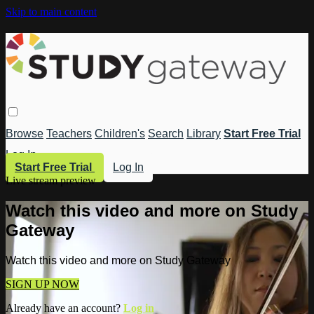
Skip to main content
Browse
Teachers
Children's
Search
Library
Start Free Trial
Log In
Start Free Trial
Log In
Live stream preview
Watch this video and more on Study
Gateway
Watch this video and more on Study Gateway
SIGN UP NOW
Already have an account?
Log in