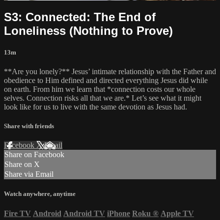
S3: Connected: The End of
Loneliness (Nothing to Prove)
13m
**Are you lonely?** Jesus’ intimate relationship with the Father and
obedience to Him defined and directed everything Jesus did while
on earth. From him we learn that *connection costs our whole
selves. Connection risks all that we are.* Let’s see what it might
look like for us to live with the same devotion as Jesus had.
Share with friends
Facebook
X
Email
Share on Facebook
Share on X
Share via Email
Watch anywhere, anytime
Fire TV
Android
Android TV
iPhone
Roku
®
Apple TV