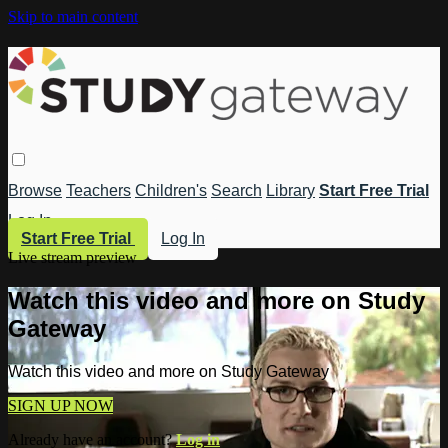
Skip to main content
Browse
Teachers
Children's
Search
Library
Start Free Trial
Log In
Start Free Trial
Log In
Live stream preview
Watch this video and more on Study
Gateway
Watch this video and more on Study Gateway
SIGN UP NOW
Already have an account?
Log in