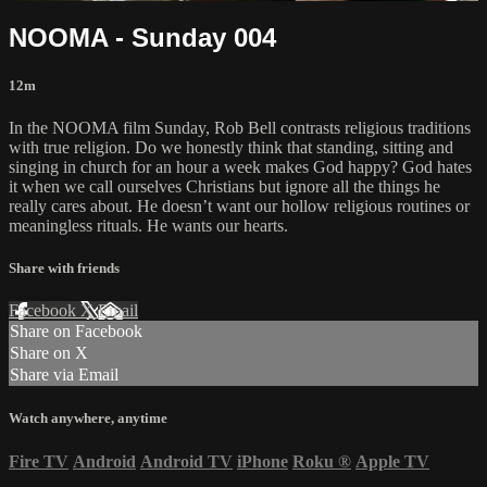
NOOMA - Sunday 004
12m
In the NOOMA film Sunday, Rob Bell contrasts religious traditions
with true religion. Do we honestly think that standing, sitting and
singing in church for an hour a week makes God happy? God hates
it when we call ourselves Christians but ignore all the things he
really cares about. He doesn’t want our hollow religious routines or
meaningless rituals. He wants our hearts.
Share with friends
Facebook
X
Email
Share on Facebook
Share on X
Share via Email
Watch anywhere, anytime
Fire TV
Android
Android TV
iPhone
Roku
®
Apple TV