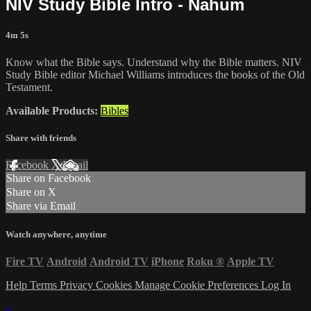
NIV Study Bible Intro - Nahum
4m 5s
Know what the Bible says. Understand why the Bible matters. NIV
Study Bible editor Michael Williams introduces the books of the Old
Testament.
Available Products:
Bibles
Share with friends
Facebook
X
Email
Share on Facebook
Share on X
Share via Email
Watch anywhere, anytime
Fire TV
Android
Android TV
iPhone
Roku
®
Apple TV
Help
Terms
Privacy
Cookies
Manage Cookie Preferences
Log In
×