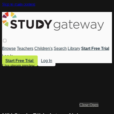
Skip to main content
Browse
Teachers
Children's
Search
Library
Start Free Trial
Log In
Start Free Trial
Log In
Live stream preview
Close
Open