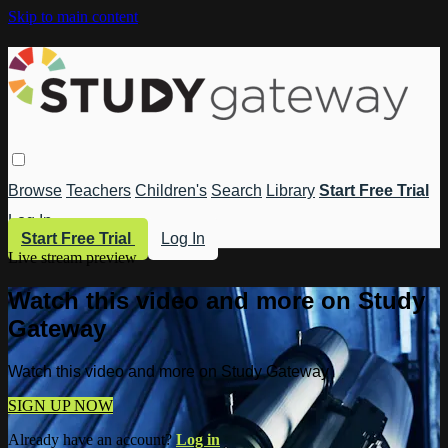
Skip to main content
Browse
Teachers
Children's
Search
Library
Start Free Trial
Log In
Start Free Trial
Log In
Live stream preview
Watch this video and more on Study
Gateway
Watch this video and more on Study Gateway
SIGN UP NOW
Already have an account?
Log in