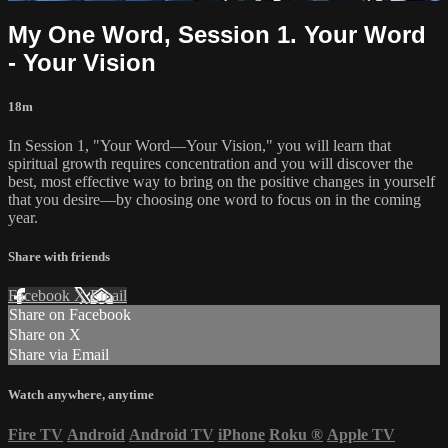
My One Word, Session 1. Your Word
- Your Vision
18m
In Session 1, "Your Word—Your Vision," you will learn that
spiritual growth requires concentration and you will discover the
best, most effective way to bring on the positive changes in yourself
that you desire—by choosing one word to focus on in the coming
year.
Share with friends
Facebook
X
Email
Share on Facebook
Share on X
Share via Email
Watch anywhere, anytime
Fire TV
Android
Android TV
iPhone
Roku
®
Apple TV