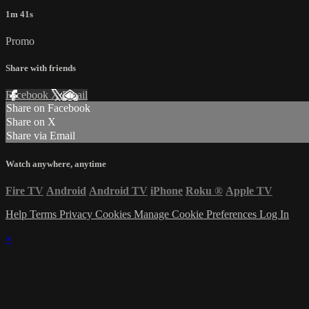
1m 41s
Promo
Share with friends
Facebook
X
Email
Share on Facebook
Share on X
Share via Email
Watch anywhere, anytime
Fire TV
Android
Android TV
iPhone
Roku
®
Apple TV
Help
Terms
Privacy
Cookies
Manage Cookie Preferences
Log In
×