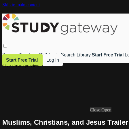
Skip to main content
Browse
Teachers
Children's
Search
Library
Start Free Trial
Lo
Start Free Trial
Log In
Live stream preview
Close
Open
Muslims, Christians, and Jesus Trailer