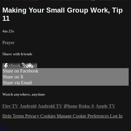
Making Your Small Group Work, Tip
11
4m 25s
Prayer
Share with friends
Facebook
X
Email
Share on Facebook
Share on X
Share via Email
Watch anywhere, anytime
Fire TV
Android
Android TV
iPhone
Roku
®
Apple TV
Help
Terms
Privacy
Cookies
Manage Cookie Preferences
Log In
×