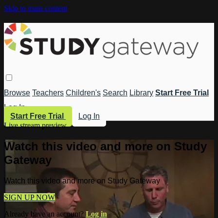
Skip to main content
Browse
Teachers
Children's
Search
Library
Start Free Trial
Log In
Start Free Trial
Log In
Live stream preview
Watch this video and more on Study
Gateway
Watch this video and more on Study Gateway
SIGN UP NOW
Already have an account?
Log in