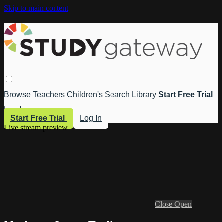
Skip to main content
Browse
Teachers
Children's
Search
Library
Start Free Trial
Log In
Start Free Trial
Log In
Live stream preview
Close
Open