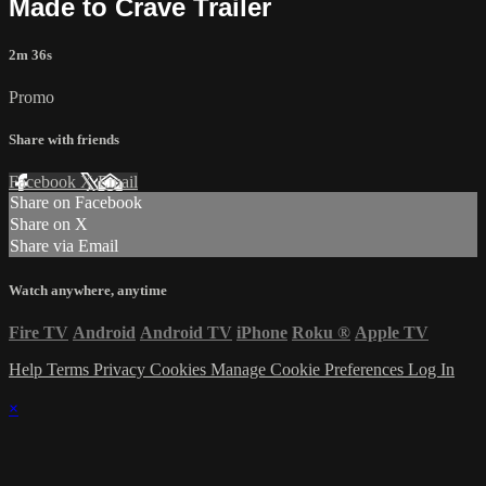
Made to Crave Trailer
2m 36s
Promo
Share with friends
Facebook
X
Email
Share on Facebook
Share on X
Share via Email
Watch anywhere, anytime
Fire TV
Android
Android TV
iPhone
Roku
®
Apple TV
Help
Terms
Privacy
Cookies
Manage Cookie Preferences
Log In
×