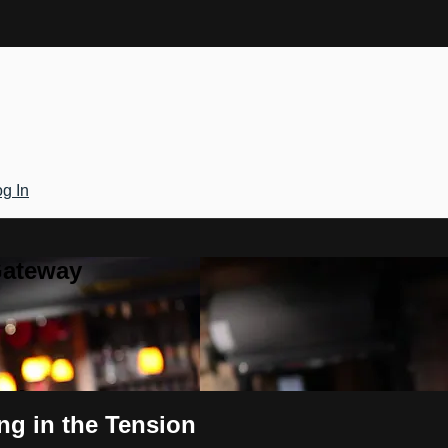
g In
Gateway
ing in the Tension