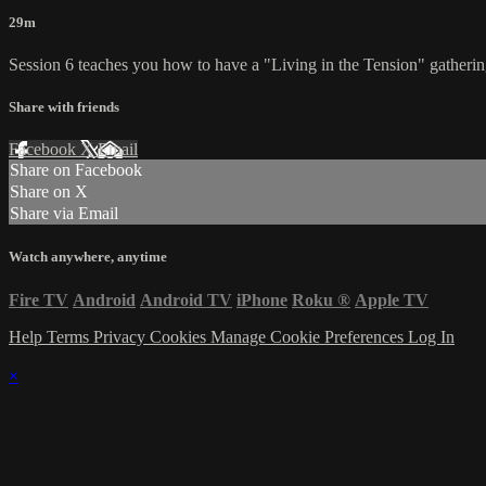
29m
Session 6 teaches you how to have a "Living in the Tension" gathering 
Share with friends
Facebook
X
Email
Share on Facebook
Share on X
Share via Email
Watch anywhere, anytime
Fire TV
Android
Android TV
iPhone
Roku
®
Apple TV
Help
Terms
Privacy
Cookies
Manage Cookie Preferences
Log In
×