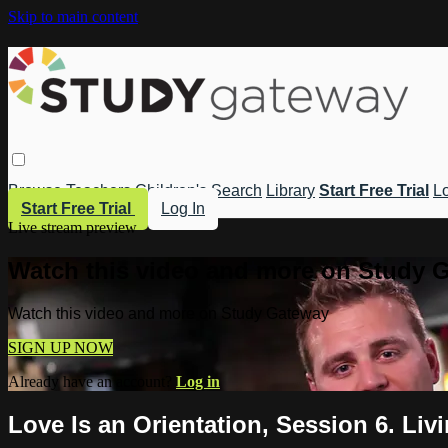
Skip to main content
Browse
Teachers
Children's
Search
Library
Start Free Trial
Lo
Start Free Trial
Log In
Live stream preview
Watch this video and more on Study 
Watch this video and more on Study Gateway
SIGN UP NOW
Already have an account?
Log in
Love Is an Orientation, Session 6. Liv