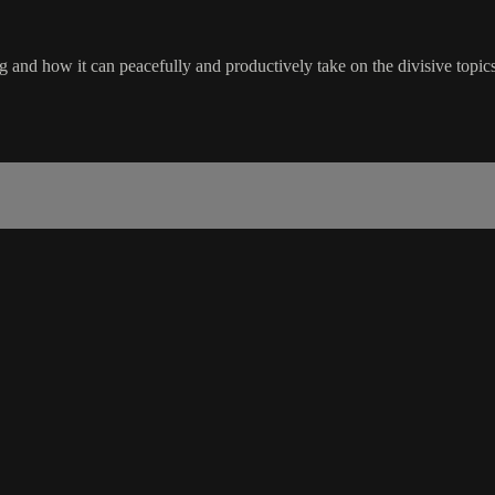
and how it can peacefully and productively take on the divisive topics 