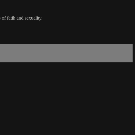
of fatih and sexuality.