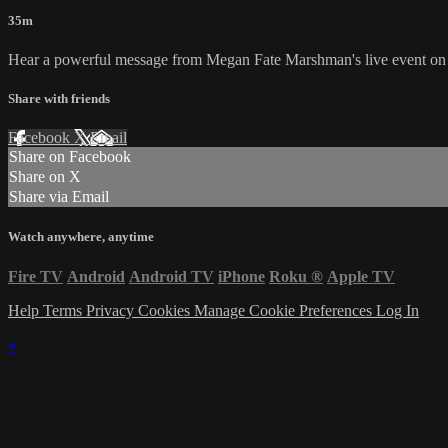
35m
Hear a powerful message from Megan Fate Marshman's live event on 
Share with friends
Facebook
X
Email
Share on Facebook
Share on X
Share via Email
Watch anywhere, anytime
Fire TV
Android
Android TV
iPhone
Roku
®
Apple TV
Help
Terms
Privacy
Cookies
Manage Cookie Preferences
Log In
×