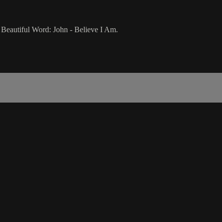
Beautiful Word: John - Believe I Am.