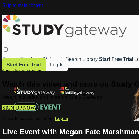
Skip to main content
Browse
Teachers
Children's
Search
Library
Start Free Trial
Lo
Start Free Trial
Log In
Live stream preview
Watch this video and more on Study 
Watch this video and more on Study Gateway
SIGN UP NOW
Already have an account?
Log in
Live Event with Megan Fate Marshman: