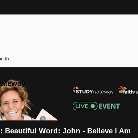
g In
Gateway
 Beautiful Word: John - Believe I Am