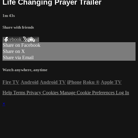
Life Changing Prayer Trailer
1m 43s
Share with friends
Facebook
X
Email
Share on Facebook
Share on X
Share via Email
Watch anywhere, anytime
Fire TV
Android
Android TV
iPhone
Roku
®
Apple TV
Help
Terms
Privacy
Cookies
Manage Cookie Preferences
Log In
×