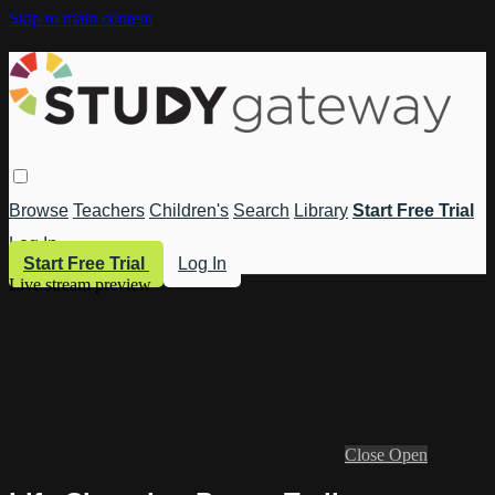
Skip to main content
Browse
Teachers
Children's
Search
Library
Start Free Trial
Log In
Start Free Trial
Log In
Live stream preview
Close
Open