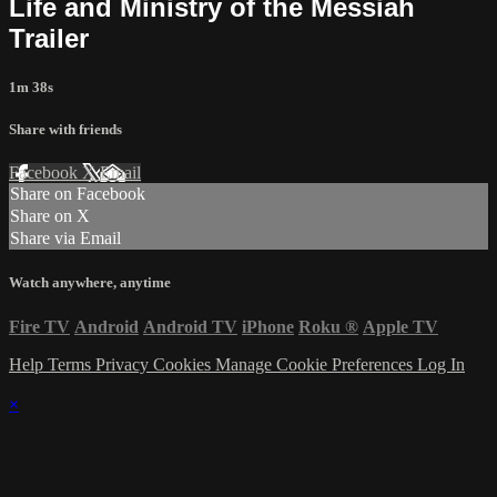
Life and Ministry of the Messiah
Trailer
1m 38s
Share with friends
Facebook
X
Email
Share on Facebook
Share on X
Share via Email
Watch anywhere, anytime
Fire TV
Android
Android TV
iPhone
Roku
®
Apple TV
Help
Terms
Privacy
Cookies
Manage Cookie Preferences
Log In
×