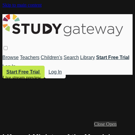
Skip to main content
Browse
Teachers
Children's
Search
Library
Start Free Trial
Log In
Start Free Trial
Log In
Live stream preview
Close
Open