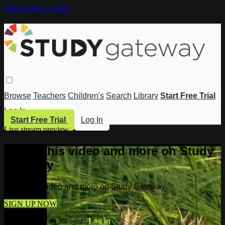
Skip to main content
Browse
Teachers
Children's
Search
Library
Start Free Trial
Log In
Start Free Trial
Log In
Live stream preview
Watch this video and more on Study
Gateway
Watch this video and more on Study Gateway
SIGN UP NOW
Already have an account?
Log in