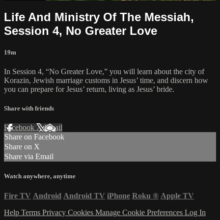
Life And Ministry Of The Messiah,
Session 4, No Greater Love
19m
In Session 4, “No Greater Love,” you will learn about the city of
Korazin, Jewish marriage customs in Jesus’ time, and discern how
you can prepare for Jesus’ return, living as Jesus’ bride.
Share with friends
Facebook
X
Email
Share on Facebook
Share on X
Share via Email
Watch anywhere, anytime
Fire TV
Android
Android TV
iPhone
Roku
®
Apple TV
Help
Terms
Privacy
Cookies
Manage Cookie Preferences
Log In