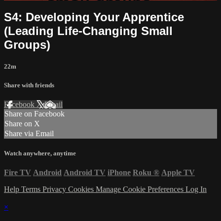
S4: Developing Your Apprentice
(Leading Life-Changing Small
Groups)
22m
Share with friends
Facebook
X
Email
Share on Facebook
Share on X
Share via Email
Watch anywhere, anytime
Fire TV
Android
Android TV
iPhone
Roku
®
Apple TV
Help
Terms
Privacy
Cookies
Manage Cookie Preferences
Log In
×