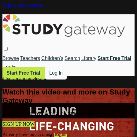
Skip to main content
Browse
Teachers
Children's
Search
Library
Start Free Trial
Log In
Start Free Trial
Log In
Live stream preview
Watch this video and more on Study
Gateway
Watch this video and more on Study Gateway
SIGN UP NOW
Already have an account?
Log in