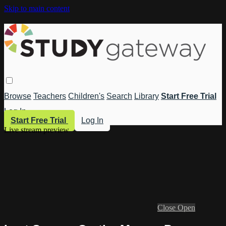
Skip to main content
Browse
Teachers
Children's
Search
Library
Start Free Trial
Log In
Start Free Trial
Log In
Live stream preview
Close
Open