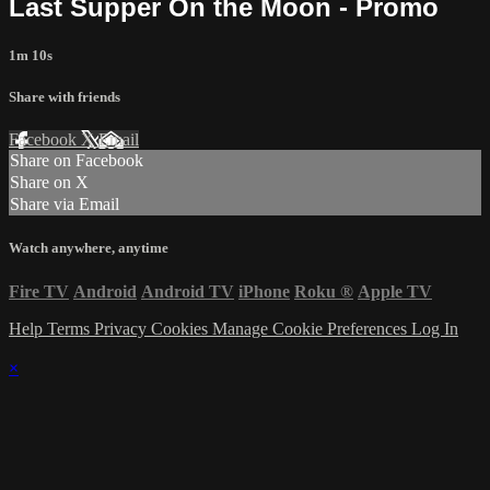
Last Supper On the Moon - Promo
1m 10s
Share with friends
Facebook
X
Email
Share on Facebook
Share on X
Share via Email
Watch anywhere, anytime
Fire TV
Android
Android TV
iPhone
Roku
®
Apple TV
Help
Terms
Privacy
Cookies
Manage Cookie Preferences
Log In
×