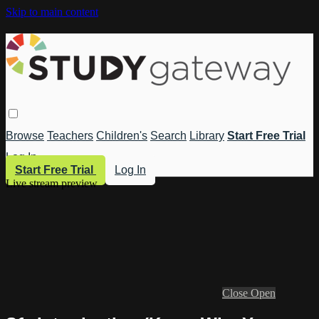
Skip to main content
Browse
Teachers
Children's
Search
Library
Start Free Trial
Log In
Start Free Trial
Log In
Live stream preview
Close
Open