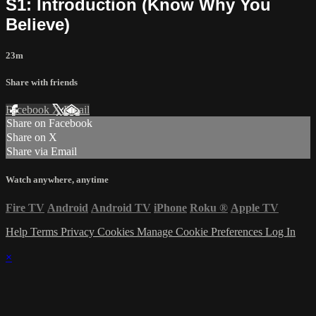
S1: Introduction (Know Why You
Believe)
23m
Share with friends
Facebook
X
Email
Share on Facebook
Share on X
Share via Email
Watch anywhere, anytime
Fire TV
Android
Android TV
iPhone
Roku
®
Apple TV
Help
Terms
Privacy
Cookies
Manage Cookie Preferences
Log In
×