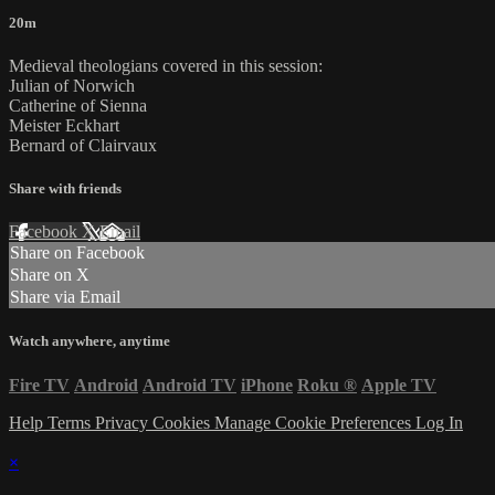
20m
Medieval theologians covered in this session:
Julian of Norwich
Catherine of Sienna
Meister Eckhart
Bernard of Clairvaux
Share with friends
Facebook
X
Email
Share on Facebook
Share on X
Share via Email
Watch anywhere, anytime
Fire TV
Android
Android TV
iPhone
Roku
®
Apple TV
Help
Terms
Privacy
Cookies
Manage Cookie Preferences
Log In
×