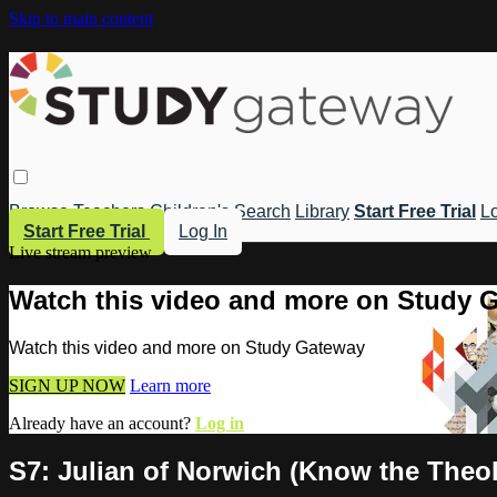
Skip to main content
Browse
Teachers
Children's
Search
Library
Start Free Trial
Lo
Start Free Trial
Log In
Live stream preview
Watch this video and more on Study 
Watch this video and more on Study Gateway
SIGN UP NOW
Learn more
Already have an account?
Log in
S7: Julian of Norwich (Know the Theo