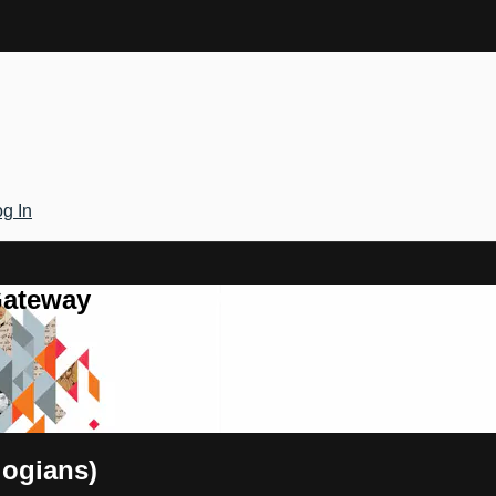
g In
Gateway
logians)