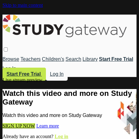
Skip to main content
Browse
Teachers
Children's
Search
Library
Start Free Trial
Log In
Start Free Trial
Log In
Live stream preview
Watch this video and more on Study
Gateway
Watch this video and more on Study Gateway
SIGN UP NOW
Learn more
Already have an account?
Log in