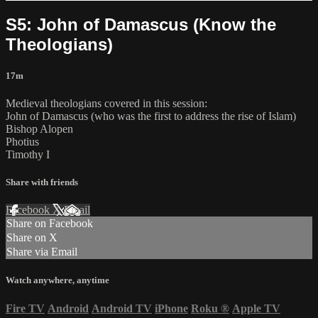
S5: John of Damascus (Know the
Theologians)
17m
Medieval theologians covered in this session:
John of Damascus (who was the first to address the rise of Islam)
Bishop Alopen
Photius
Timothy I
Share with friends
Facebook
X
Email
Share on Facebook
Share on X
Share via Email
Watch anywhere, anytime
Fire TV
Android
Android TV
iPhone
Roku
®
Apple TV