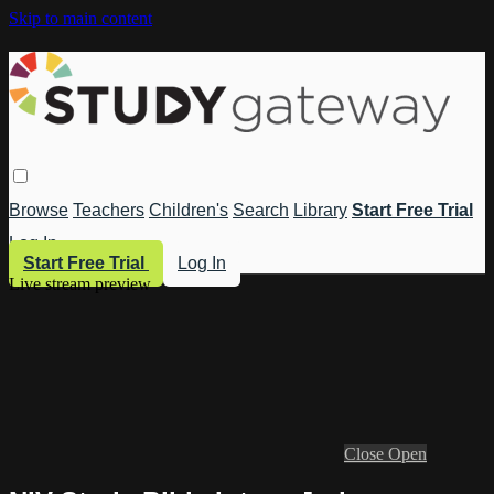
Skip to main content
Browse
Teachers
Children's
Search
Library
Start Free Trial
Log In
Start Free Trial
Log In
Live stream preview
Close
Open