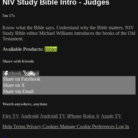
NIV Study Bible Intro - Judges
5m 17s
Know what the Bible says. Understand why the Bible matters. NIV
Study Bible editor Michael Williams introduces the books of the Old
Testament.
Available Products:
Bibles
Share with friends
Facebook
X
Email
Share on Facebook
Share on X
Share via Email
Watch anywhere, anytime
Fire TV
Android
Android TV
iPhone
Roku
®
Apple TV
Help
Terms
Privacy
Cookies
Manage Cookie Preferences
Log In
×