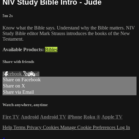
NIV Study Bible Intro - Jude
5m 2s
Know what the Bible says. Understand why the Bible matters. NIV
Study Bible editor Mark Strauss introduces the books of the New
Testament.
Available Products:
Bibles
Share with friends
Facebook
X
Email
Share on Facebook
Share on X
Share via Email
Watch anywhere, anytime
Fire TV
Android
Android TV
iPhone
Roku
®
Apple TV
Help
Terms
Privacy
Cookies
Manage Cookie Preferences
Log In
×