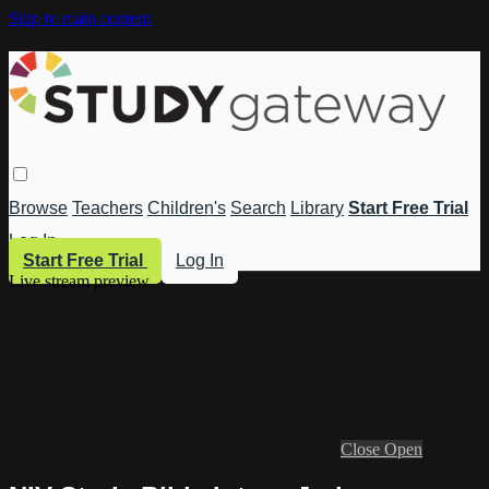
Skip to main content
Browse
Teachers
Children's
Search
Library
Start Free Trial
Log In
Start Free Trial
Log In
Live stream preview
Close
Open