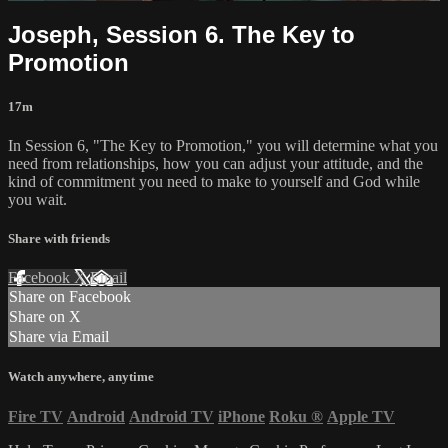
Joseph, Session 6. The Key to
Promotion
17m
In Session 6, "The Key to Promotion," you will determine what you
need from relationships, how you can adjust your attitude, and the
kind of commitment you need to make to yourself and God while
you wait.
Share with friends
Facebook
X
Email
Share on Facebook
Share on X
Share via Email
Watch anywhere, anytime
Fire TV
Android
Android TV
iPhone
Roku
®
Apple TV