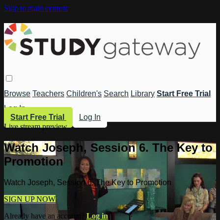
Skip to main content
Browse
Teachers
Children's
Search
Library
Start Free Trial
Log In
Start Free Trial
Log In
Live stream preview
Watch Joseph, Session 6. The Key to
Promotion
Watch Joseph, Session 6. The Key to Promotion
SIGN UP NOW
Already have an account?
Log in