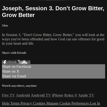
Joseph, Session 3. Don't Grow Bitter,
Grow Better
16m
In Session 3, "Don't Grow Bitter, Grow Better," you will look at the
ways you've been offended and how God can use offenses for good
in your heart and life.
Share with friends
Facebook
X
Email
Share on Facebook
Share on X
Share via Email
Watch anywhere, anytime
Fire TV
Android
Android TV
iPhone
Roku
®
Apple TV
Help
Terms
Privacy
Cookies
Manage Cookie Preferences
Log In