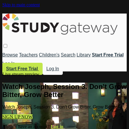
Skip to main content
Browse
Teachers
Children's
Search
Library
Start Free Trial
Log In
Start Free Trial
Log In
Live stream preview
Watch Joseph, Session 3. Don't Grow
Bitter, Grow Better
Watch Joseph, Session 3. Don't Grow Bitter, Grow Better
SIGN UP NOW
Already have an account?
Log in