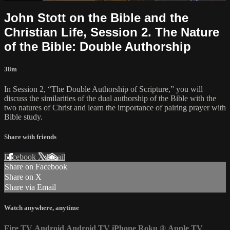
John Stott on the Bible and the
Christian Life, Session 2. The Nature
of the Bible: Double Authorship
38m
In Session 2, “The Double Authorship of Scripture,” you will
discuss the similarities of the dual authorship of the Bible with the
two natures of Christ and learn the importance of pairing prayer with
Bible study.
Share with friends
Facebook
X
Email
Share on Facebook
Share on X
Share via Email
Watch anywhere, anytime
Fire TV
Android
Android TV
iPhone
Roku
®
Apple TV