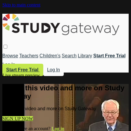
Skip to main content
Browse
Teachers
Children's
Search
Library
Start Free Trial
Log In
Start Free Trial
Log In
Live stream preview
Watch this video and more on Study
Gateway
Watch this video and more on Study Gateway
SIGN UP NOW
Already have an account?
Log in