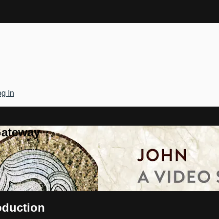
g In
Gateway
oduction