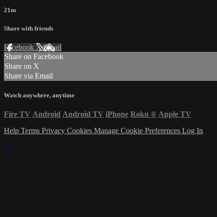
21m
Share with friends
Facebook
X
Email
Share on Facebook
Share on X
Share via Email
Watch anywhere, anytime
Fire TV
Android
Android TV
iPhone
Roku
®
Apple TV
Help
Terms
Privacy
Cookies
Manage Cookie Preferences
Log In
×