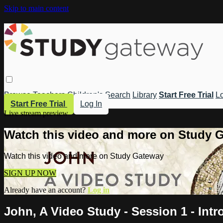
Skip to main content
Browse
Teachers
Children's
Search
Library
Start Free Trial
Lo
Start Free Trial
Log In
Live stream preview
Watch this video and more on Study 
Watch this video and more on Study Gateway
SIGN UP NOW
Already have an account?
Log in
John, A Video Study - Session 1 - Intr