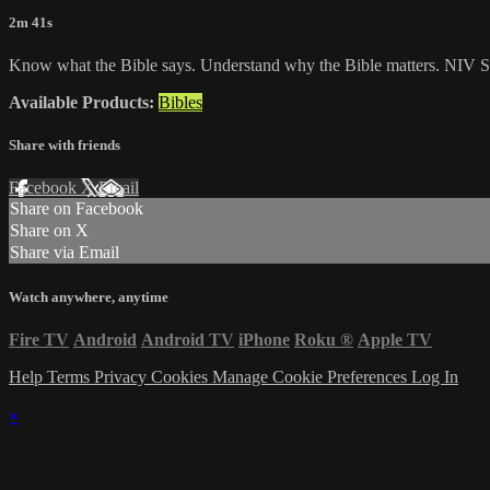
2m 41s
Know what the Bible says. Understand why the Bible matters. NIV St
Available Products:
Bibles
Share with friends
Facebook
X
Email
Share on Facebook
Share on X
Share via Email
Watch anywhere, anytime
Fire TV
Android
Android TV
iPhone
Roku
®
Apple TV
Help
Terms
Privacy
Cookies
Manage Cookie Preferences
Log In
×