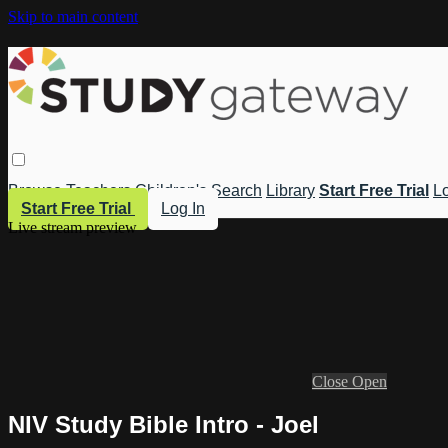
Skip to main content
Browse
Teachers
Children's
Search
Library
Start Free Trial
Lo
Start Free Trial
Log In
Live stream preview
Close
Open
NIV Study Bible Intro - Joel