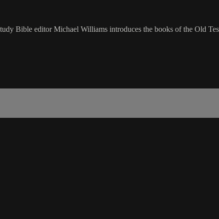
udy Bible editor Michael Williams introduces the books of the Old Tes