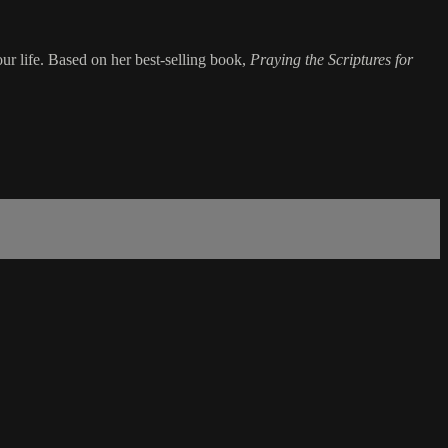
our life. Based on her best-selling book,
Praying the Scriptures for