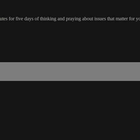
tes for five days of thinking and praying about issues that matter for y