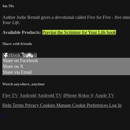
4m 59s
Author Jodie Berndt gives a devotional called Five for Five - five minu
Your Life.
Available Products:
Praying the Scripture for Your Life book
Share with friends
Facebook
X
Email
Share on Facebook
Share on X
Share via Email
Watch anywhere, anytime
Fire TV
Android
Android TV
iPhone
Roku
®
Apple TV
Help
Terms
Privacy
Cookies
Manage Cookie Preferences
Log In
×