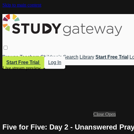
Skip to main content
Browse
Teachers
Children's
Search
Library
Start Free Trial
Lo
Start Free Trial
Log In
Live stream preview
Close
Open
Five for Five: Day 2 - Unanswered Pra