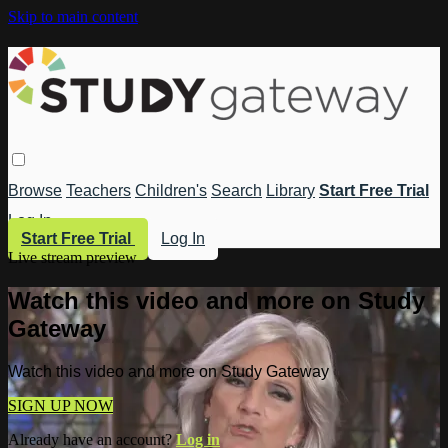
Skip to main content
Browse
Teachers
Children's
Search
Library
Start Free Trial
Log In
Start Free Trial
Log In
Live stream preview
Watch this video and more on Study
Gateway
Watch this video and more on Study Gateway
SIGN UP NOW
Already have an account?
Log in