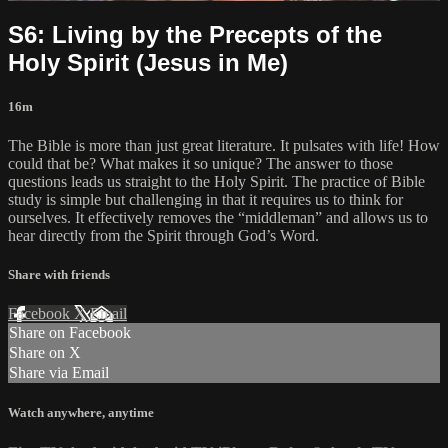
S6: Living by the Precepts of the
Holy Spirit (Jesus in Me)
16m
The Bible is more than just great literature. It pulsates with life! How
could that be? What makes it so unique? The answer to those
questions leads us straight to the Holy Spirit. The practice of Bible
study is simple but challenging in that it requires us to think for
ourselves. It effectively removes the “middleman” and allows us to
hear directly from the Spirit through God’s Word.
Share with friends
Facebook
X
Email
Share on Facebook
Share on X
Share via Email
Watch anywhere, anytime