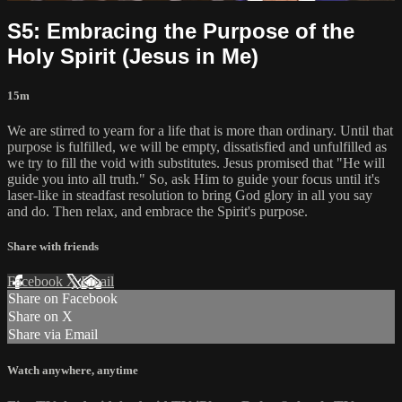
S5: Embracing the Purpose of the
Holy Spirit (Jesus in Me)
15m
We are stirred to yearn for a life that is more than ordinary. Until that
purpose is fulfilled, we will be empty, dissatisfied and unfulfilled as
we try to fill the void with substitutes. Jesus promised that "He will
guide you into all truth." So, ask Him to guide your focus until it's
laser-like in steadfast resolution to bring God glory in all you say
and do. Then relax, and embrace the Spirit's purpose.
Share with friends
Facebook
X
Email
Share on Facebook
Share on X
Share via Email
Watch anywhere, anytime