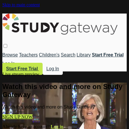
Skip to main content
Browse
Teachers
Children's
Search
Library
Start Free Trial
Log In
Start Free Trial
Log In
Live stream preview
Watch this video and more on Study
Gateway
Watch this video and more on Study Gateway
SIGN UP NOW
Already have an account?
Log in