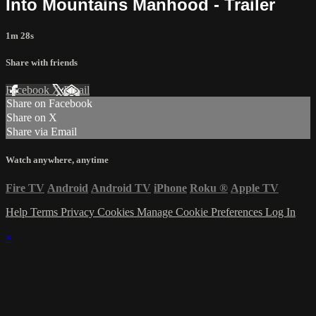
Into Mountains Manhood - Trailer
1m 28s
Share with friends
Facebook
X
Email
Share on Facebook
Share on X
Share via Email
Watch anywhere, anytime
Fire TV
Android
Android TV
iPhone
Roku
®
Apple TV
Help
Terms
Privacy
Cookies
Manage Cookie Preferences
Log In
×