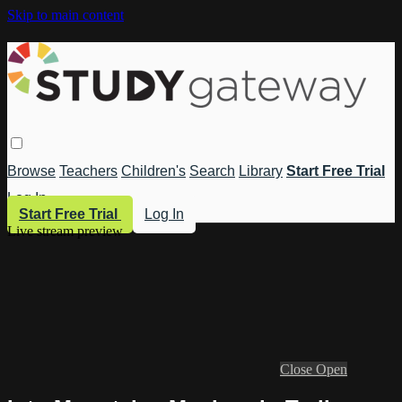
Skip to main content
Browse
Teachers
Children's
Search
Library
Start Free Trial
Log In
Start Free Trial
Log In
Live stream preview
Close
Open