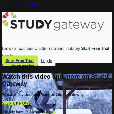
Skip to main content
Browse
Teachers
Children's
Search
Library
Start Free Trial
Log In
Start Free Trial
Log In
Live stream preview
Watch this video and more on Study
Gateway
Watch this video and more on Study Gateway
SIGN UP NOW
Already have an account?
Log in