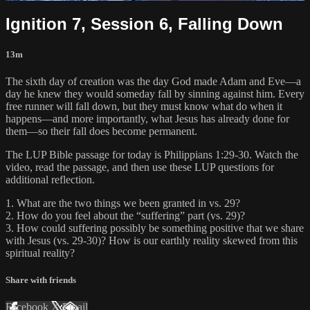
Ignition 7, Session 6, Falling Down
13m
The sixth day of creation was the day God made Adam and Eve—a
day he knew they would someday fall by sinning against him. Every
free runner will fall down, but they must know what do when it
happens—and more importantly, what Jesus has already done for
them—so their fall does become permanent.
The LUP Bible passage for today is Philippians 1:29-30. Watch the
video, read the passage, and then use these LUP questions for
additional reflection.
1. What are the two things we been granted in vs. 29?
2. How do you feel about the “suffering” part (vs. 29)?
3. How could suffering possibly be something positive that we share
with Jesus (vs. 29-30)? How is our earthly reality skewed from this
spiritual reality?
Share with friends
Facebook
X
Email