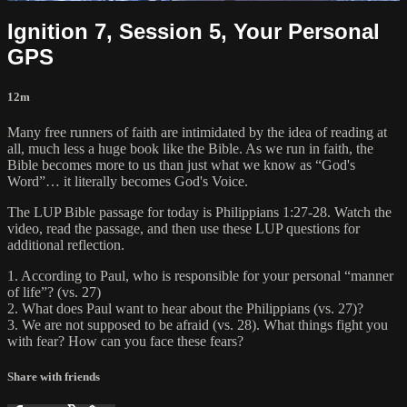
Ignition 7, Session 5, Your Personal
GPS
12m
Many free runners of faith are intimidated by the idea of reading at
all, much less a huge book like the Bible. As we run in faith, the
Bible becomes more to us than just what we know as “God's
Word”… it literally becomes God's Voice.
The LUP Bible passage for today is Philippians 1:27-28. Watch the
video, read the passage, and then use these LUP questions for
additional reflection.
1. According to Paul, who is responsible for your personal “manner
of life”? (vs. 27)
2. What does Paul want to hear about the Philippians (vs. 27)?
3. We are not supposed to be afraid (vs. 28). What things fight you
with fear? How can you face these fears?
Share with friends