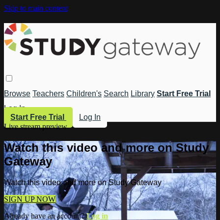
Skip to main content
Browse
Teachers
Children's
Search
Library
Start Free Trial
Log In
Start Free Trial
Log In
Live stream preview
Watch this video and more on Study
Gateway
Watch this video and more on Study Gateway
SIGN UP NOW
Already have an account?
Log in