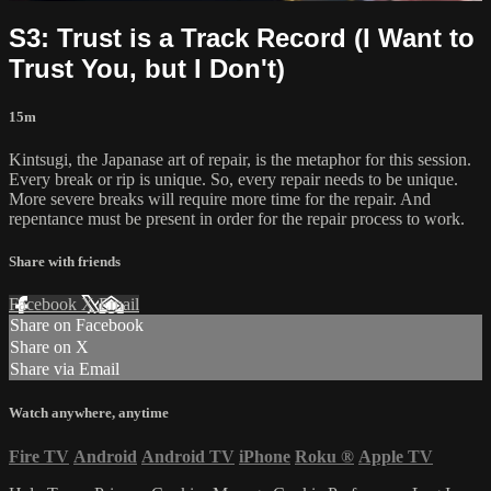
S3: Trust is a Track Record (I Want to
Trust You, but I Don't)
15m
Kintsugi, the Japanase art of repair, is the metaphor for this session.
Every break or rip is unique. So, every repair needs to be unique.
More severe breaks will require more time for the repair. And
repentance must be present in order for the repair process to work.
Share with friends
Facebook
X
Email
Share on Facebook
Share on X
Share via Email
Watch anywhere, anytime
Fire TV
Android
Android TV
iPhone
Roku
®
Apple TV