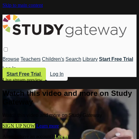
Skip to main content
Browse
Teachers
Children's
Search
Library
Start Free Trial
Log In
Start Free Trial
Log In
Live stream preview
Watch this video and more on Study
Gateway
Watch this video and more on Study Gateway
SIGN UP NOW
Learn more
Already have an account?
Log in