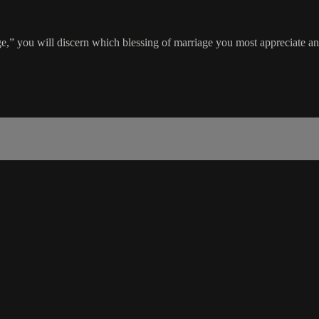
” you will discern which blessing of marriage you most appreciate an