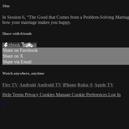
16m
In Session 6, “The Good that Comes from a Problem-Solving Marriage,
how your marriage makes you happy.
Share with friends
Facebook
X
Email
Share on Facebook
Share on X
Share via Email
Watch anywhere, anytime
Fire TV
Android
Android TV
iPhone
Roku
®
Apple TV
Help
Terms
Privacy
Cookies
Manage Cookie Preferences
Log In
×