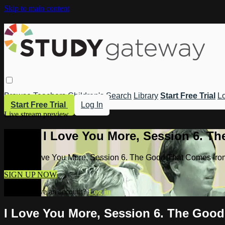
Skip to main content
Browse
Teachers
Children's
Search
Library
Start Free Trial
Lo
Start Free Trial
Log In
Live stream preview
Watch I Love You More, Session 6. T
Watch I Love You More, Session 6. The Good That Comes fro
SIGN UP NOW
Already have an account?
Log in
I Love You More, Session 6. The Goo