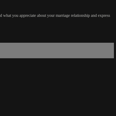
d what you appreciate about your marriage relationship and express