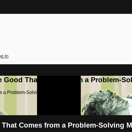
g In
he Good That Comes from a Problem-Sol
m a Problem-Solving Marriage
d That Comes from a Problem-Solving M