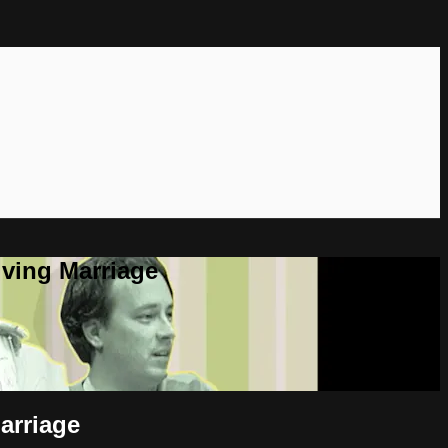
ving Marriage
arriage