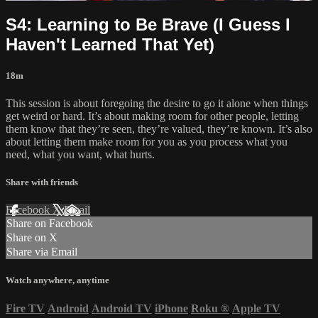
S4: Learning to Be Brave (I Guess I
Haven't Learned That Yet)
18m
This session is about foregoing the desire to go it alone when things
get weird or hard. It’s about making room for other people, letting
them know that they’re seen, they’re valued, they’re known. It’s also
about letting them make room for you as you process what you
need, what you want, what hurts.
Share with friends
Facebook
X
Email
Share on Facebook
Share on X
Share via Email
Watch anywhere, anytime
Fire TV
Android
Android TV
iPhone
Roku
®
Apple TV