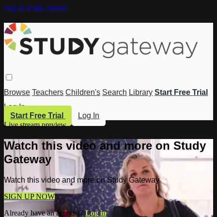
Skip to main content
Browse
Teachers
Children's
Search
Library
Start Free Trial
Log In
Start Free Trial
Log In
Live stream preview
Watch this video and more on Study
Gateway
Watch this video and more on Study Gateway
SIGN UP NOW
Already have an account?
Log in