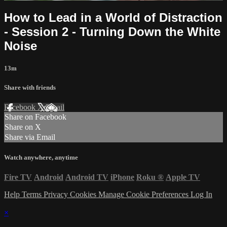
How to Lead in a World of Distraction
- Session 2 - Turning Down the White
Noise
13m
Share with friends
Facebook
X
Email
Share on Facebook
Share on X
Share via Email
Watch anywhere, anytime
Fire TV
Android
Android TV
iPhone
Roku
®
Apple TV
Help
Terms
Privacy
Cookies
Manage Cookie Preferences
Log In
×