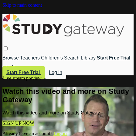
Skip to main content
Browse
Teachers
Children's
Search
Library
Start Free Trial
Log In
Start Free Trial
Log In
Live stream preview
Watch this video and more on Study
Gateway
Watch this video and more on Study Gateway
SIGN UP NOW
Already have an account?
Log in