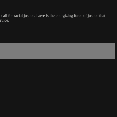
ll for racial justice. Love is the energizing force of justice that
rvice.