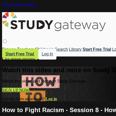
Skip to main content
Browse
Teachers
Children's
Search
Library
Start Free Trial
Lo
Start Free Trial
Log In
Live stream preview
Watch this video and more on Study 
Watch this video and more on Study Gateway
SIGN UP NOW
Already have an account?
Log in
How to Fight Racism - Session 8 - How