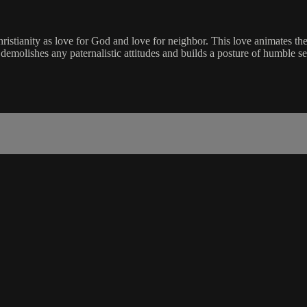
istianity as love for God and love for neighbor. This love animates the ca
at demolishes any paternalistic attitudes and builds a posture of humble se