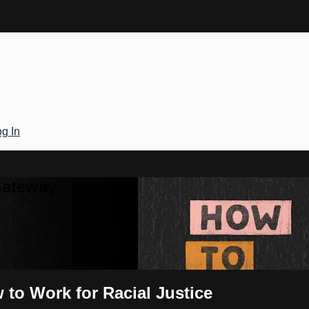
g In
Gateway
 to Work for Racial Justice