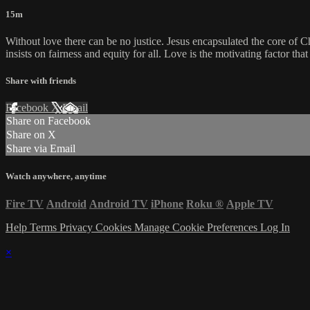
15m
Without love there can be no justice. Jesus encapsulated the core of Chr
insists on fairness and equity for all. Love is the motivating factor th
Share with friends
Facebook
X
Email
Share on Facebook
Share on X
Share via Email
Watch anywhere, anytime
Fire TV
Android
Android TV
iPhone
Roku
®
Apple TV
Help
Terms
Privacy
Cookies
Manage Cookie Preferences
Log In
×