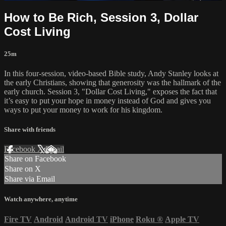
How to Be Rich, Session 3, Dollar
Cost Living
25m
In this four-session, video-based Bible study, Andy Stanley looks at
the early Christians, showing that generosity was the hallmark of the
early church. Session 3, "Dollar Cost Living," exposes the fact that
it’s easy to put your hope in money instead of God and gives you
ways to put your money to work for his kingdom.
Share with friends
Facebook
X
Email
Share on Facebook
Share on X
Share via Email
Watch anywhere, anytime
Fire TV
Android
Android TV
iPhone
Roku
®
Apple TV