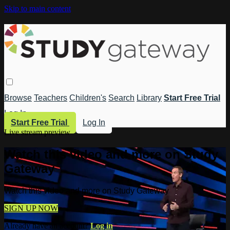
Skip to main content
Browse
Teachers
Children's
Search
Library
Start Free Trial
Log In
Start Free Trial
Log In
Live stream preview
Watch this video and more on Study
Gateway
Watch this video and more on Study Gateway
SIGN UP NOW
Already have an account?
Log in