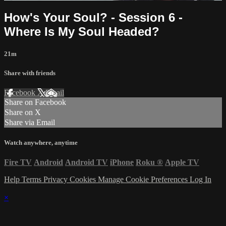
How's Your Soul? - Session 6 -
Where Is My Soul Headed?
21m
Share with friends
Facebook
X
Email
Share on Facebook
Share on X
Share via Email
Watch anywhere, anytime
Fire TV
Android
Android TV
iPhone
Roku
®
Apple TV
Help
Terms
Privacy
Cookies
Manage Cookie Preferences
Log In
×