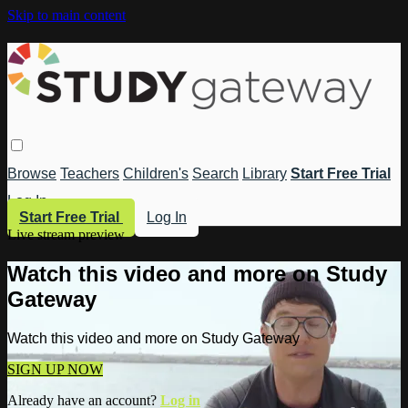
Skip to main content
Browse
Teachers
Children's
Search
Library
Start Free Trial
Log In
Start Free Trial
Log In
Live stream preview
Watch this video and more on Study
Gateway
Watch this video and more on Study Gateway
SIGN UP NOW
Already have an account?
Log in