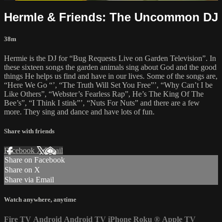
HermIe & Friends: The Uncommon DJ
38m
Hermie is the DJ for “Bug Requests Live on Garden Television”. In
these sixteen songs the garden animals sing about God and the good
things He helps us find and have in our lives. Some of the songs are,
“Here We Go “’, “The Truth Will Set You Free”’, “Why Can’t I be
Like Others”, “Webster’s Fearless Rap”, He’s The King Of The
Bee’s”, “I Think I stink”’, “Nuts For Nuts” and there are a few
more. They sing and dance and have lots of fun.
Share with friends
Facebook
X
Email
Share on Facebook
Share on X
Share via Email
Watch anywhere, anytime
Fire TV
Android
Android TV
iPhone
Roku
®
Apple TV