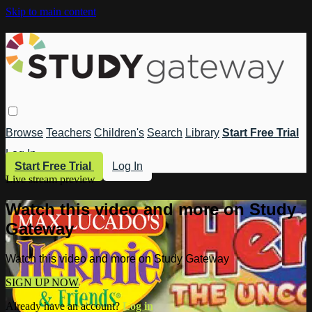
Skip to main content
Browse
Teachers
Children's
Search
Library
Start Free Trial
Log In
Start Free Trial
Log In
Live stream preview
Watch this video and more on Study
Gateway
Watch this video and more on Study Gateway
SIGN UP NOW
Already have an account?
Log in