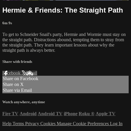
Hermie & Friends: The Straight Path
6m 9s
To get to Schneider Snail's party, Hermie and Wormie must stay on
the straight path. Distractions abound, tempting them to stray from
the straight path. They learn important lessons about why the
straight path is always better.
Share with friends
Facebook
X
Email
Share on Facebook
Share on X
Share via Email
Watch anywhere, anytime
Fire TV
Android
Android TV
iPhone
Roku
®
Apple TV
Help
Terms
Privacy
Cookies
Manage Cookie Preferences
Log In