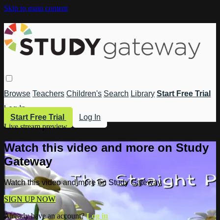
Skip to main content
Browse
Teachers
Children's
Search
Library
Start Free Trial
Log In
Start Free Trial
Log In
Live stream preview
Watch this video and more on Study
Gateway
Watch this video and more on Study Gateway
SIGN UP NOW
Already have an account?
Log in