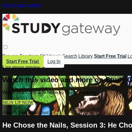
Skip to main content
Browse
Teachers
Children's
Search
Library
Start Free Trial
Lo
Start Free Trial
Log In
Live stream preview
Watch this video and more on Study 
Watch this video and more on Study Gateway
SIGN UP NOW
Already have an account?
Log in
He Chose the Nails, Session 3: He Cho