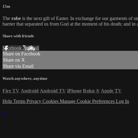
15m
The
robe
is the next gift of Easter. In exchange for our garments of s
barrier that separated us from God at the moment of his death; and in a
Share with friends
Facebook
X
Email
Share on Facebook
Share on X
Share via Email
Watch anywhere, anytime
Fire TV
Android
Android TV
iPhone
Roku
®
Apple TV
Help
Terms
Privacy
Cookies
Manage Cookie Preferences
Log In
×