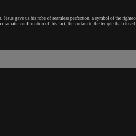
in, Jesus gave us his robe of seamless perfection, a symbol of the righte
 dramatic confirmation of this fact, the curtain in the temple that close