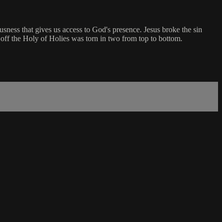
ousness that gives us access to God's presence. Jesus broke the sin
d off the Holy of Holies was torn in two from top to bottom.