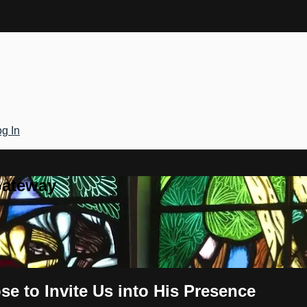
g In
Gateway
se to Invite Us into His Presence