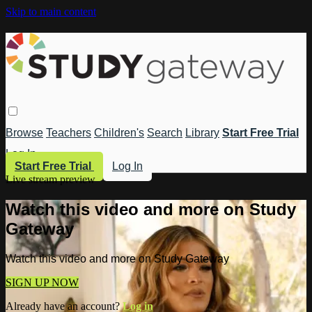
Skip to main content
Browse
Teachers
Children's
Search
Library
Start Free Trial
Log In
Start Free Trial
Log In
Live stream preview
Watch this video and more on Study
Gateway
Watch this video and more on Study Gateway
SIGN UP NOW
Already have an account?
Log in