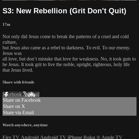
S3: New Rebellion (Grit Don't Quit)
17m
Not only did Jesus come to break the patterns of a cruel and cold
culture,
but Jesus also came as a rebel to darkness. To evil. To our enemy.
Jesus was
all love, but don’t mistake that love for weakness. No, it took guts to
be Jesus. It took grit to live the noble, upright, righteous, holy life
that Jesus lived.
Share with friends
Facebook
X
Email
Share on Facebook
Share on X
Share via Email
Watch anywhere, anytime
Fire TV
Android
Android TV
iPhone
Roku
®
Apple TV