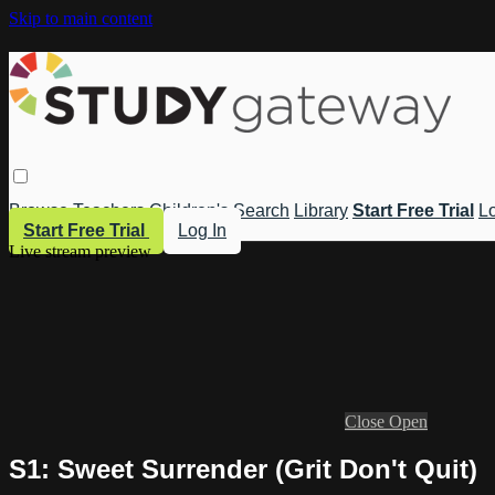
Skip to main content
Browse
Teachers
Children's
Search
Library
Start Free Trial
Lo
Start Free Trial
Log In
Live stream preview
Close
Open
S1: Sweet Surrender (Grit Don't Quit)