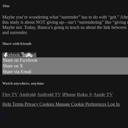
16m
Maybe you’re wondering what “surrender” has to do with “grit.” After
this study is about NOT giving up—isn’t “surrendering” like “giving
Maybe not. Today, Bianca’s going to teach us about the link between 
and surrender.
Share with friends
Facebook
X
Email
Share on Facebook
Share on X
Share via Email
Watch anywhere, anytime
Fire TV
Android
Android TV
iPhone
Roku
®
Apple TV
Help
Terms
Privacy
Cookies
Manage Cookie Preferences
Log In
×