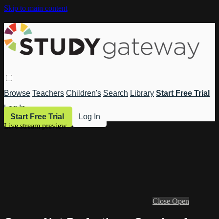
Skip to main content
Browse
Teachers
Children's
Search
Library
Start Free Trial
Log In
Start Free Trial
Log In
Live stream preview
Close
Open