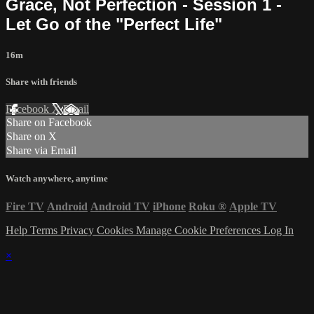
Grace, Not Perfection - Session 1 -
Let Go of the "Perfect Life"
16m
Share with friends
Facebook
X
Email
Share on Facebook
Share on X
Share via Email
Watch anywhere, anytime
Fire TV
Android
Android TV
iPhone
Roku
®
Apple TV
Help
Terms
Privacy
Cookies
Manage Cookie Preferences
Log In
×