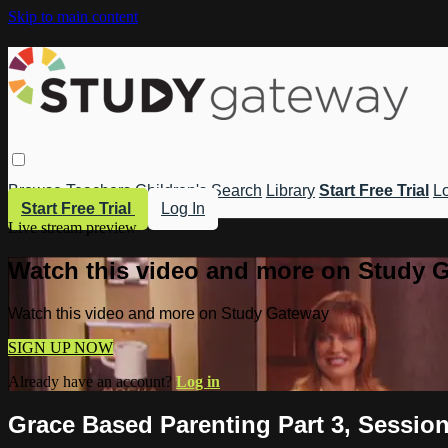
Skip to main content
Browse
Teachers
Children's
Search
Library
Start Free Trial
Lo
Start Free Trial
Log In
Live stream preview
Watch this video and more on Study 
Watch this video and more on Study Gateway
SIGN UP NOW
Already have an account?
Log in
Grace Based Parenting Part 3, Session