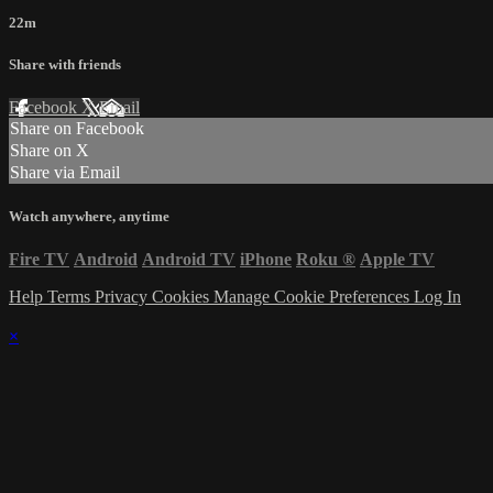
22m
Share with friends
Facebook
X
Email
Share on Facebook
Share on X
Share via Email
Watch anywhere, anytime
Fire TV
Android
Android TV
iPhone
Roku
®
Apple TV
Help
Terms
Privacy
Cookies
Manage Cookie Preferences
Log In
×