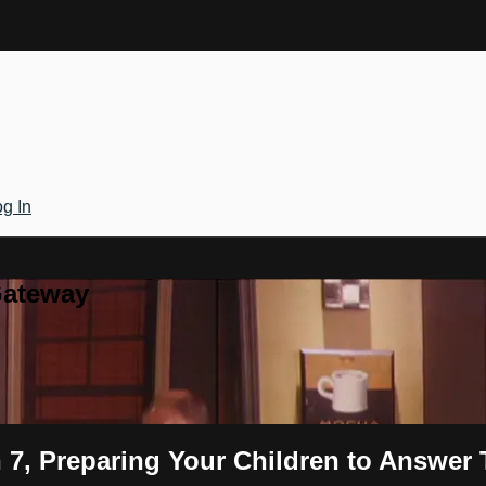
g In
Gateway
 7, Preparing Your Children to Answer 