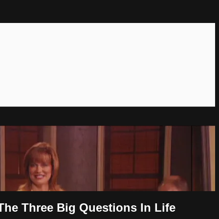
The Three Big Questions In Life