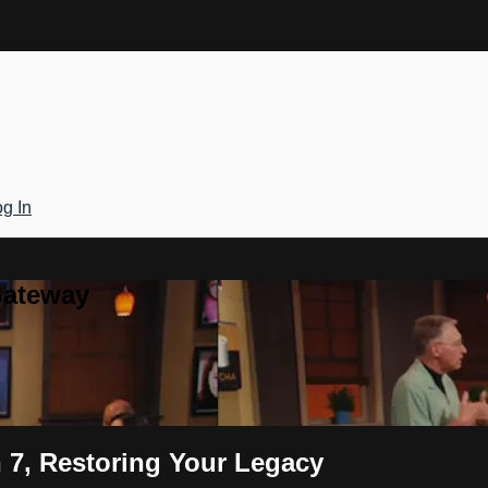
g In
Gateway
 7, Restoring Your Legacy