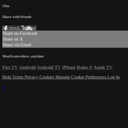
19m
Share with friends
Facebook
X
Email
Share on Facebook
Share on X
Share via Email
Watch anywhere, anytime
Fire TV
Android
Android TV
iPhone
Roku
®
Apple TV
Help
Terms
Privacy
Cookies
Manage Cookie Preferences
Log In
×