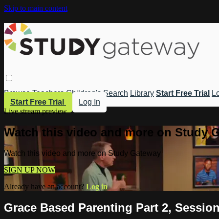
Skip to main content
Browse
Teachers
Children's
Search
Library
Start Free Trial
Lo
Start Free Trial
Log In
Live stream preview
Watch this video and more on Study 
Watch this video and more on Study Gateway
SIGN UP NOW
Already have an account?
Log in
Grace Based Parenting Part 2, Session