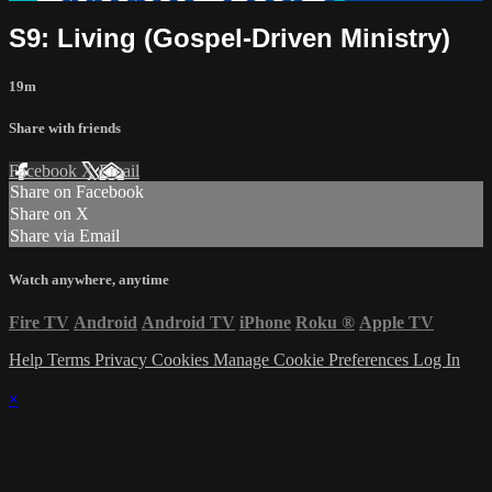
S9: Living (Gospel-Driven Ministry)
19m
Share with friends
Facebook
X
Email
Share on Facebook
Share on X
Share via Email
Watch anywhere, anytime
Fire TV
Android
Android TV
iPhone
Roku
®
Apple TV
Help
Terms
Privacy
Cookies
Manage Cookie Preferences
Log In
×