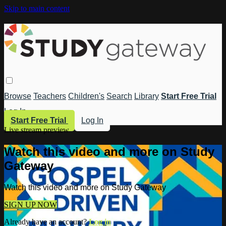
Skip to main content
Browse
Teachers
Children's
Search
Library
Start Free Trial
Log In
Start Free Trial
Log In
Live stream preview
Watch this video and more on Study
Gateway
Watch this video and more on Study Gateway
SIGN UP NOW
Already have an account?
Log in