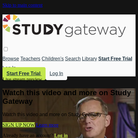
Skip to main content
Browse
Teachers
Children's
Search
Library
Start Free Trial
Log In
Start Free Trial
Log In
Live stream preview
Watch this video and more on Study
Gateway
Watch this video and more on Study Gateway
SIGN UP NOW
Learn more
Already have an account?
Log in