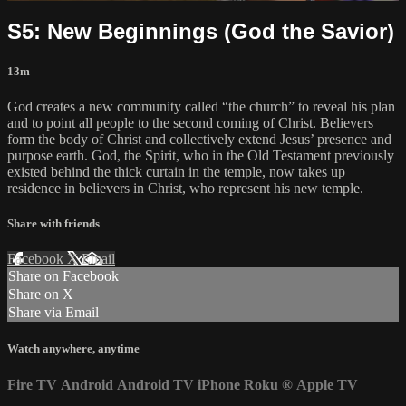
S5: New Beginnings (God the Savior)
13m
God creates a new community called “the church” to reveal his plan
and to point all people to the second coming of Christ. Believers
form the body of Christ and collectively extend Jesus’ presence and
purpose earth. God, the Spirit, who in the Old Testament previously
existed behind the thick curtain in the temple, now takes up
residence in believers in Christ, who represent his new temple.
Share with friends
Facebook
X
Email
Share on Facebook
Share on X
Share via Email
Watch anywhere, anytime
Fire TV
Android
Android TV
iPhone
Roku
®
Apple TV