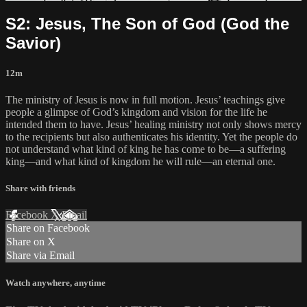
S2: Jesus, The Son of God (God the
Savior)
12m
The ministry of Jesus is now in full motion. Jesus’ teachings give
people a glimpse of God’s kingdom and vision for the life he
intended them to have. Jesus’ healing ministry not only shows mercy
to the recipients but also authenticates his identity. Yet the people do
not understand what kind of king he has come to be—a suffering
king—and what kind of kingdom he will rule—an eternal one.
Share with friends
Facebook
X
Email
Share on Facebook
Share on X
Share via Email
Watch anywhere, anytime