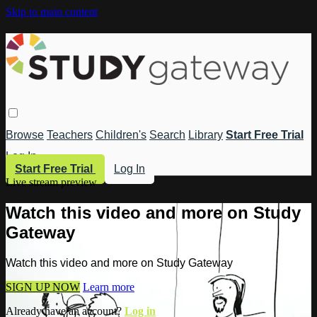
Skip to main content
Browse
Teachers
Children's
Search
Library
Start Free Trial
Log In
Start Free Trial
Log In
Live stream preview
Watch this video and more on Study
Gateway
Watch this video and more on Study Gateway
SIGN UP NOW
Learn more
Already have an account?
Log in